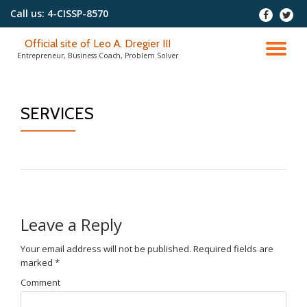
Call us:
4-CISSP-8570
-
-
Skip
Official site of Leo A. Dregier III
to
TO
Entrepreneur, Business Coach, Problem Solver
content
NA
SERVICES
Leave a Reply
Your email address will not be published.
Required fields are
marked
*
Comment