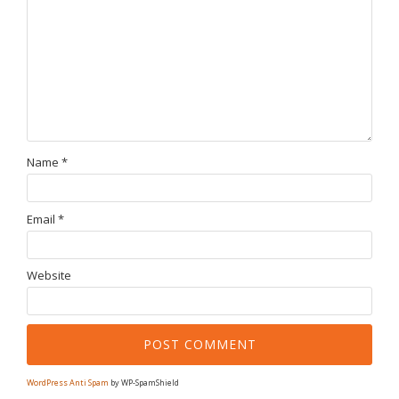
Name
*
Email
*
Website
WordPress Anti Spam
by WP-SpamShield